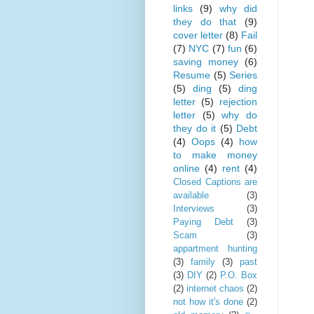
links
(9)
why did
they do that
(9)
cover letter
(8)
Fail
(7)
NYC
(7)
fun
(6)
saving money
(6)
Resume
(5)
Series
(5)
ding
(5)
ding
letter
(5)
rejection
letter
(5)
why do
they do it
(5)
Debt
(4)
Oops
(4)
how
to make money
online
(4)
rent
(4)
Closed Captions are
available
(3)
Interviews
(3)
Paying Debt
(3)
Scam
(3)
appartment hunting
(3)
family
(3)
past
(3)
DIY
(2)
P.O. Box
(2)
internet chaos
(2)
not how it's done
(2)