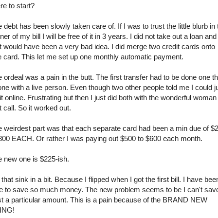
e to start?
 debt has been slowly taken care of. If I was to trust the little blurb in 
ner of my bill I will be free of it in 3 years. I did not take out a loan and
t would have been a very bad idea. I did merge two credit cards onto
 card. This let me set up one monthly automatic payment.
 ordeal was a pain in the butt. The first transfer had to be done one t
ne with a live person. Even though two other people told me I could j
it online. Frustrating but then I just did both with the wonderful woman
t call. So it worked out.
 weirdest part was that each separate card had been a min due of $
300 EACH. Or rather I was paying out $500 to $600 each month.
 new one is $225-ish.
 that sink in a bit. Because I flipped when I got the first bill. I have bee
e to save so much money. The new problem seems to be I can't sav
t a particular amount. This is a pain because of the BRAND NEW
ING!