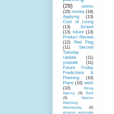
(29)
stress
(20)
money
(18)
Applying
(13)
Cost of Living
(13)
School
(13)
future
(13)
Product Review
(12)
Red Flag
(11)
Second
Tuesday
Update
(11)
youtube
(11)
Future Friday
Predictions &
Planning
(10)
Plans
(10)
work
(10)
Hiring
Agency
(9)
Rant
(9)
Watcha
Watching
Wednesday
(9)
amazon associate