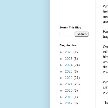
Whi
hel
mon
gra
Search This Blog
Fac
buy
Blog Archive
On 
tak
►
2026
(1)
hir
►
2025
(6)
wom
►
2024
(24)
dis
►
2023
(6)
it 
►
2022
(21)
Wha
►
2021
(20)
jus
►
2020
(3)
won
►
2018
(1)
Tha
►
2017
(8)