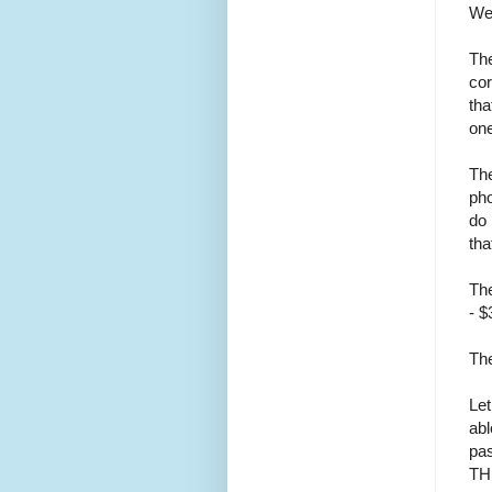
Wer
The
cor
tha
one
The
pho
do 
tha
The
- $
The
Let
abl
pas
TH