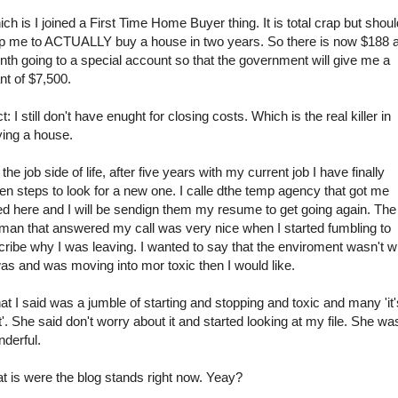
ch is I joined a First Time Home Buyer thing. It is total crap but shoul
p me to ACTUALLY buy a house in two years. So there is now $188 
th going to a special account so that the government will give me a
nt of $7,500.
t: I still don't have enught for closing costs. Which is the real killer in
ing a house.
the job side of life, after five years with my current job I have finally
en steps to look for a new one. I calle dthe temp agency that got me
ed here and I will be sendign them my resume to get going again. The
an that answered my call was very nice when I started fumbling to
cribe why I was leaving. I wanted to say that the enviroment wasn't w
was and was moving into mor toxic then I would like.
t I said was a jumble of starting and stopping and toxic and many 'it'
t'. She said don't worry about it and started looking at my file. She wa
derful.
t is were the blog stands right now. Yeay?