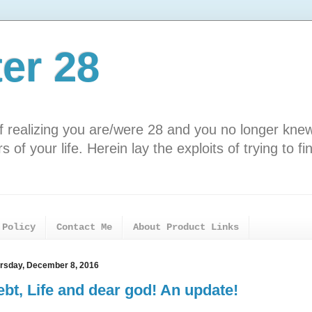
ter 28
f realizing you are/were 28 and you no longer kne
 of your life. Herein lay the exploits of trying to fi
 Policy
Contact Me
About Product Links
rsday, December 8, 2016
bt, Life and dear god! An update!