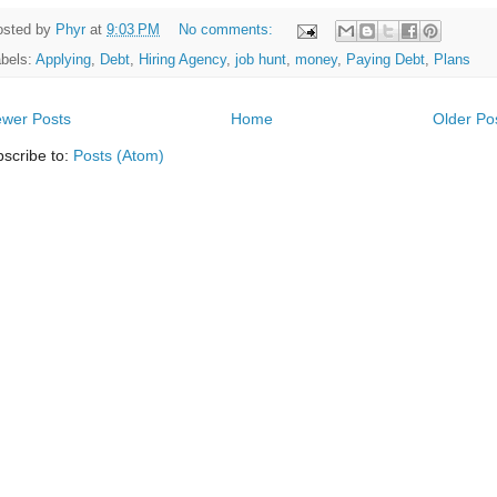
osted by
Phyr
at
9:03 PM
No comments:
bels:
Applying
,
Debt
,
Hiring Agency
,
job hunt
,
money
,
Paying Debt
,
Plans
wer Posts
Home
Older Po
scribe to:
Posts (Atom)