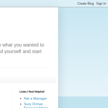
w what you wanted to
nd yourself and start
Links I find Helpfull
Ask a Manager
Suzy Orman
Financial Advice