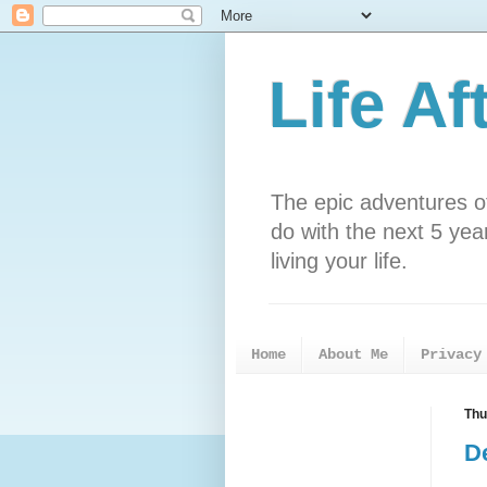
Life Af
The epic adventures o
do with the next 5 years
living your life.
Home
About Me
Privacy
Thu
De