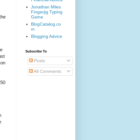
Jonathan Miles
Fingerjig Typing
the
Game
BlogCatalog.co
m
Blogging Advice
he
Subscribe To
ust
Posts
 on
All Comments
250
n
e