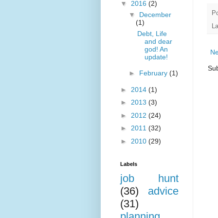
▼
2016
(2)
P
▼
December
(1)
La
Debt, Life
and dear
god! An
Ne
update!
Sub
►
February
(1)
►
2014
(1)
►
2013
(3)
►
2012
(24)
►
2011
(32)
►
2010
(29)
Labels
job hunt
(36)
advice
(31)
planning