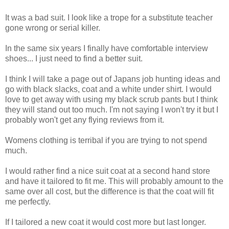
It was a bad suit. I look like a trope for a substitute teacher
gone wrong or serial killer.
In the same six years I finally have comfortable interview
shoes... I just need to find a better suit.
I think I will take a page out of Japans job hunting ideas and
go with black slacks, coat and a white under shirt. I would
love to get away with using my black scrub pants but I think
they will stand out too much. I'm not saying I won't try it but I
probably won't get any flying reviews from it.
Womens clothing is terribal if you are trying to not spend
much.
I would rather find a nice suit coat at a second hand store
and have it tailored to fit me. This will probably amount to the
same over all cost, but the difference is that the coat will fit
me perfectly.
If I tailored a new coat it would cost more but last longer.