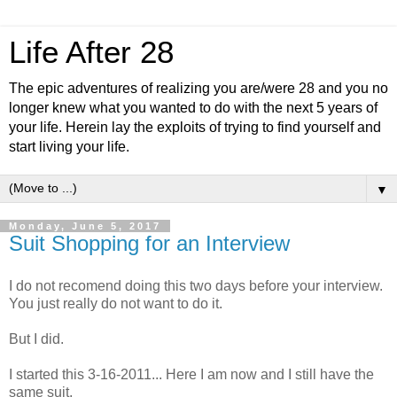
Life After 28
The epic adventures of realizing you are/were 28 and you no
longer knew what you wanted to do with the next 5 years of
your life. Herein lay the exploits of trying to find yourself and
start living your life.
▼
Monday, June 5, 2017
Suit Shopping for an Interview
I do not recomend doing this two days before your interview.
You just really do not want to do it.
But I did.
I started this 3-16-2011... Here I am now and I still have the
same suit.