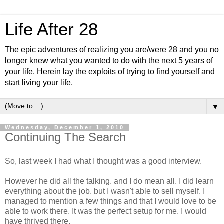
Life After 28
The epic adventures of realizing you are/were 28 and you no
longer knew what you wanted to do with the next 5 years of
your life. Herein lay the exploits of trying to find yourself and
start living your life.
▼
Wednesday, December 1, 2010
Continuing The Search
So, last week I had what I thought was a good interview.
However he did all the talking. and I do mean all. I did learn
everything about the job. but I wasn't able to sell myself. I
managed to mention a few things and that I would love to be
able to work there. It was the perfect setup for me. I would
have thrived there.