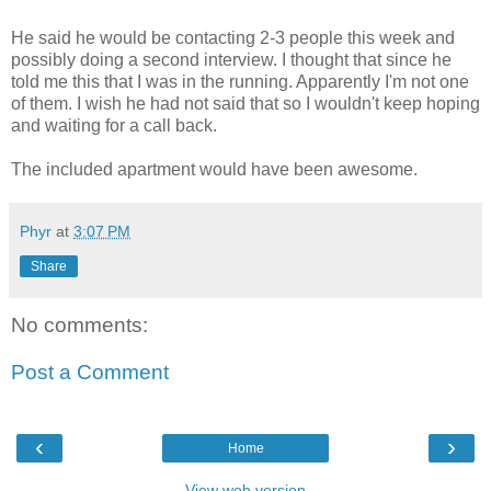
He said he would be contacting 2-3 people this week and
possibly doing a second interview. I thought that since he
told me this that I was in the running. Apparently I'm not one
of them. I wish he had not said that so I wouldn't keep hoping
and waiting for a call back.
The included apartment would have been awesome.
Phyr
at
3:07 PM
Share
No comments:
Post a Comment
‹
›
Home
View web version