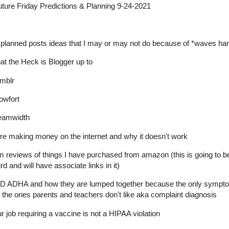
ure Friday Predictions & Planning 9-24-2021
planned posts ideas that I may or may not do because of *waves ha
t the Heck is Blogger up to
mblr
lowfort
eamwidth
e making money on the internet and why it doesn't work
m reviews of things I have purchased from amazon (this is going to b
rd and will have associate links in it)
D ADHA and how they are lumped together because the only sympt
 the ones parents and teachers don't like aka complaint diagnosis
r job requiring a vaccine is not a HIPAA violation