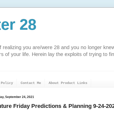
ter 28
f realizing you are/were 28 and you no longer kne
 of your life. Herein lay the exploits of trying to fi
 Policy
Contact Me
About Product Links
day, September 24, 2021
uture Friday Predictions & Planning 9-24-20