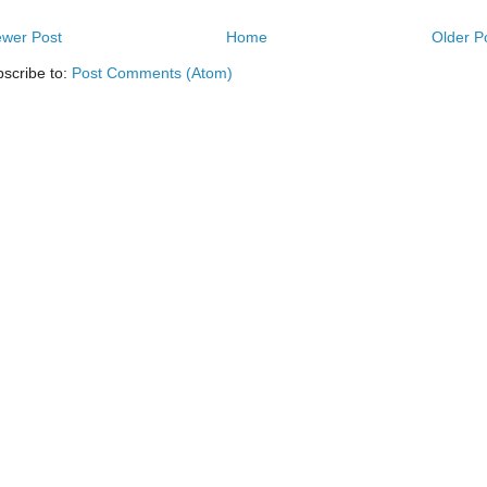
wer Post
Home
Older P
scribe to:
Post Comments (Atom)