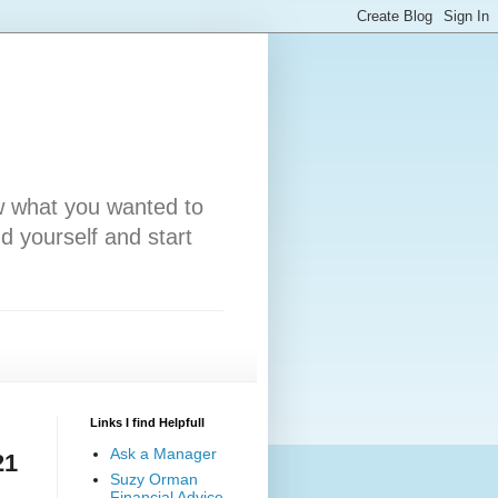
w what you wanted to
nd yourself and start
Links I find Helpfull
Ask a Manager
21
Suzy Orman
Financial Advice