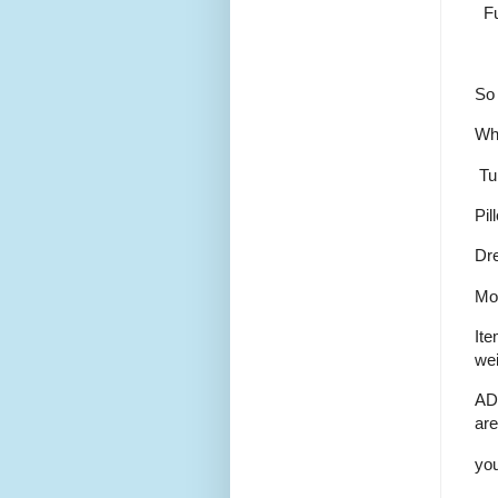
Fut
So 
Wha
Tu
Pil
Dr
Mor
Ite
wei
AD
are
you