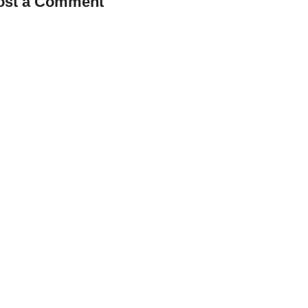
ost a Comment