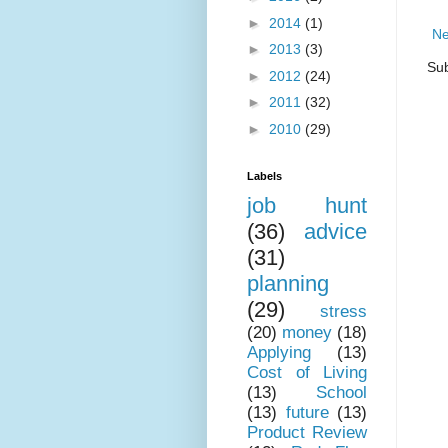
►
2014
(1)
Ne
►
2013
(3)
Sub
►
2012
(24)
►
2011
(32)
►
2010
(29)
Labels
job hunt
(36)
advice
(31)
planning
(29)
stress
(20)
money
(18)
Applying
(13)
Cost of Living
(13)
School
(13)
future
(13)
Product Review