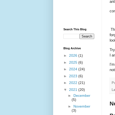
ant
co
Thi
Search This Blog
for
loo
Blog Archive
Try
I a
►
2026
(1)
►
2025
(6)
I'm
►
2024
(24)
not
►
2023
(6)
►
2022
(21)
P
▼
2021
(20)
L
►
December
(5)
N
►
November
(3)