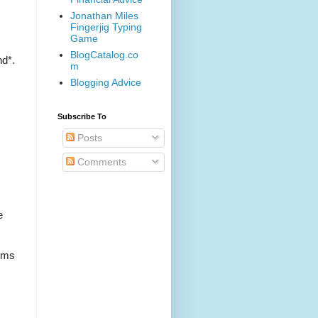
Jonathan Miles
Fingerjig Typing
Game
BlogCatalog.co
nd*.
m
Blogging Advice
Subscribe To
Posts
Comments
e
oms