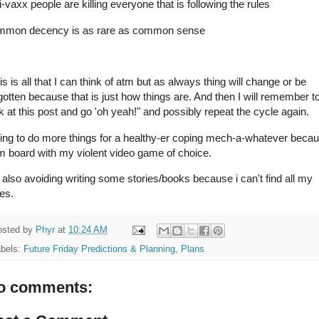
i-vaxx people are killing everyone that is following the rules
mmon decency is as rare as common sense
s is all that I can think of atm but as always thing will change or be
gotten because that is just how things are. And then I will remember t
k at this post and go 'oh yeah!" and possibly repeat the cycle again.
ing to do more things for a healthy-er coping mech-a-whatever beca
m board with my violent video game of choice.
 also avoiding writing some stories/books because i can't find all my
es.
osted by
Phyr
at
10:24 AM
abels:
Future Friday Predictions & Planning
,
Plans
o comments: