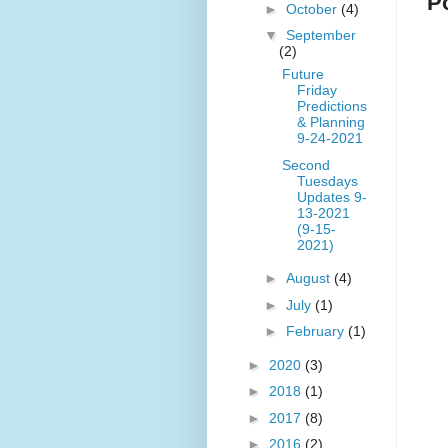
P
►
October
(4)
▼
September
(2)
Future
Friday
Predictions
& Planning
9-24-2021
Second
Tuesdays
Updates 9-
13-2021
(9-15-
2021)
►
August
(4)
►
July
(1)
►
February
(1)
►
2020
(3)
►
2018
(1)
►
2017
(8)
►
2016
(2)