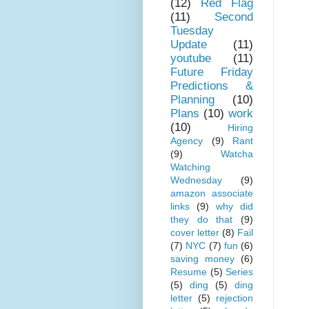
(12)
Red Flag
(11)
Second
Tuesday
Update
(11)
youtube
(11)
Future Friday
Predictions &
Planning
(10)
Plans
(10)
work
(10)
Hiring
Agency
(9)
Rant
(9)
Watcha
Watching
Wednesday
(9)
amazon associate
links
(9)
why did
they do that
(9)
cover letter
(8)
Fail
(7)
NYC
(7)
fun
(6)
saving money
(6)
Resume
(5)
Series
(5)
ding
(5)
ding
letter
(5)
rejection