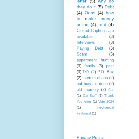
letter
(5)
why do
they do it
(5)
Debt
(4)
Oops
(4)
how
to make money
online
(4)
rent
(4)
Closed Captions are
available
(3)
Interviews
(3)
Paying Debt
(3)
Scam
(3)
appartment hunting
(3)
family
(3)
past
(3)
DIY
(2)
P.O. Box
(2)
internet chaos
(2)
not how it's done
(2)
old memory
(2)
Car
(1)
Cat Stuff
(1)
Thank
You letter
(1)
Vote 2024
(1)
mechanical
keyboard
(1)
Privacy Policy