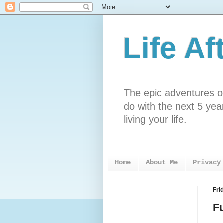
Life Af
The epic adventures o
do with the next 5 years
living your life.
Home
About Me
Privacy
Fri
F