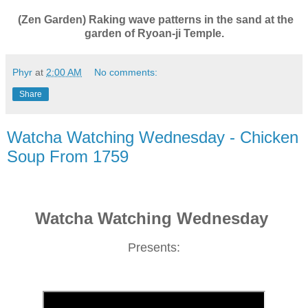
(Zen Garden) Raking wave patterns in the sand at the
garden of Ryoan-ji Temple.
Phyr
at
2:00 AM
No comments:
Share
Watcha Watching Wednesday - Chicken
Soup From 1759
Watcha Watching Wednesday
Presents: