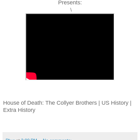
Presents:
\
House of Death: The Collyer Brothers | US History |
Extra History