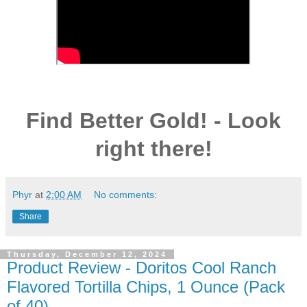
Find Better Gold! - Look
right there!
Phyr
at
2:00 AM
No comments:
Share
Thursday, December 12, 2024
Product Review - Doritos Cool Ranch
Flavored Tortilla Chips, 1 Ounce (Pack
of 40)