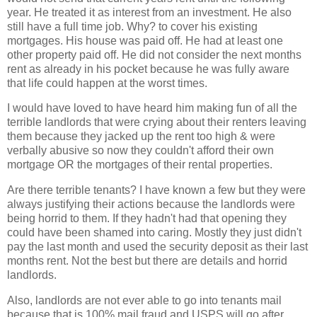
year. He treated it as interest from an investment. He also
still have a full time job. Why? to cover his existing
mortgages. His house was paid off. He had at least one
other property paid off. He did not consider the next months
rent as already in his pocket because he was fully aware
that life could happen at the worst times.
I would have loved to have heard him making fun of all the
terrible landlords that were crying about their renters leaving
them because they jacked up the rent too high & were
verbally abusive so now they couldn't afford their own
mortgage OR the mortgages of their rental properties.
Are there terrible tenants? I have known a few but they were
always justifying their actions because the landlords were
being horrid to them. If they hadn't had that opening they
could have been shamed into caring. Mostly they just didn't
pay the last month and used the security deposit as their last
months rent. Not the best but there are details and horrid
landlords.
Also, landlords are not ever able to go into tenants mail
because that is 100% mail fraud and USPS will go after