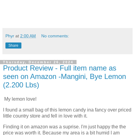
Phyr
at
2:00 AM
No comments:
Share
Thursday, December 26, 2024
Product Review - Full item name as
seen on Amazon -Mangini, Bye Lemon
(2.200 Lbs)
My lemon love!
I found a small bag of this lemon candy ina fancy over priced
little country store and fell in love with it.
Finding it on amazon was a suprise. I'm just happy the the
price was worth it. Because my area is a bit humid I am