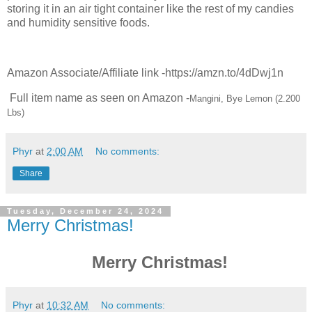
storing it in an air tight container like the rest of my candies
and humidity sensitive foods.
Amazon Associate/Affiliate link -https://amzn.to/4dDwj1n
Full item name as seen on Amazon -
Mangini, Bye Lemon (2.200
Lbs)
Phyr
at
2:00 AM
No comments:
Share
Tuesday, December 24, 2024
Merry Christmas!
Merry Christmas!
Phyr
at
10:32 AM
No comments: