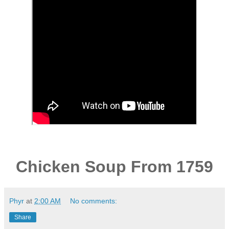
Chicken Soup From 1759
Phyr
at
2:00 AM
No comments:
Share