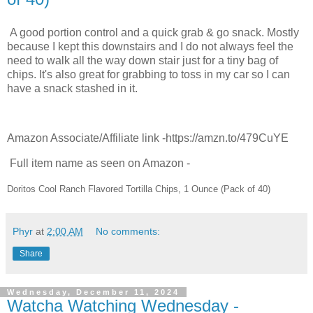
A good portion control and a quick grab & go snack. Mostly
because I kept this downstairs and I do not always feel the
need to walk all the way down stair just for a tiny bag of
chips. It's also great for grabbing to toss in my car so I can
have a snack stashed in it.
Amazon Associate/Affiliate link -https://amzn.to/479CuYE
Full item name as seen on Amazon -
Doritos Cool Ranch Flavored Tortilla Chips, 1 Ounce (Pack of 40)
Phyr
at
2:00 AM
No comments:
Share
Wednesday, December 11, 2024
Watcha Watching Wednesday -