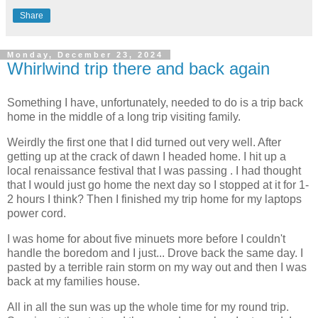
Share
Monday, December 23, 2024
Whirlwind trip there and back again
Something I have, unfortunately, needed to do is a trip back
home in the middle of a long trip visiting family.
Weirdly the first one that I did turned out very well. After
getting up at the crack of dawn I headed home. I hit up a
local renaissance festival that I was passing . I had thought
that I would just go home the next day so I stopped at it for 1-
2 hours I think? Then I finished my trip home for my laptops
power cord.
I was home for about five minuets more before I couldn't
handle the boredom and I just... Drove back the same day. I
pasted by a terrible rain storm on my way out and then I was
back at my families house.
All in all the sun was up the whole time for my round trip.