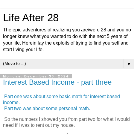
Life After 28
The epic adventures of realizing you are/were 28 and you no
longer knew what you wanted to do with the next 5 years of
your life. Herein lay the exploits of trying to find yourself and
start living your life.
▼
Monday, December 30, 2024
Interest Based Income - part three
Part one was about some basic math for interest based
income.
Part two was about some personal math.
So the numbers I showed you from part two for what I would
need if I was to rent out my house.