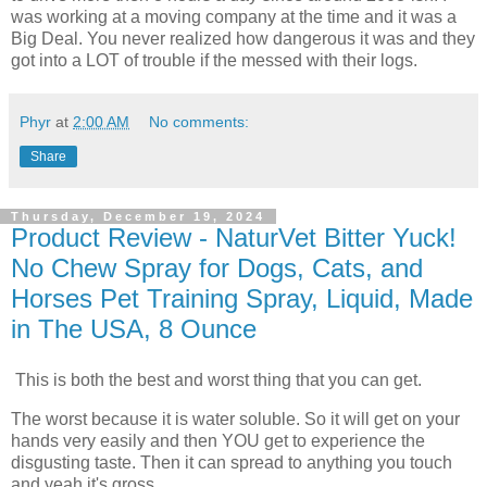
was working at a moving company at the time and it was a
Big Deal. You never realized how dangerous it was and they
got into a LOT of trouble if the messed with their logs.
Phyr
at
2:00 AM
No comments:
Share
Thursday, December 19, 2024
Product Review - NaturVet Bitter Yuck!
No Chew Spray for Dogs, Cats, and
Horses Pet Training Spray, Liquid, Made
in The USA, 8 Ounce
This is both the best and worst thing that you can get.
The worst because it is water soluble. So it will get on your
hands very easily and then YOU get to experience the
disgusting taste. Then it can spread to anything you touch
and yeah it's gross.