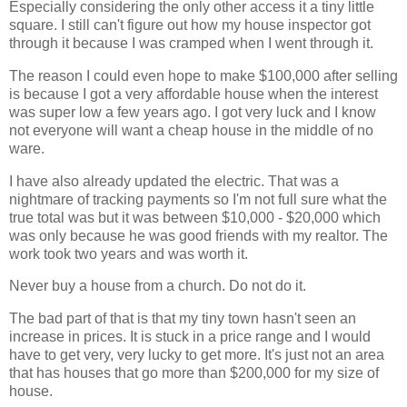
Especially considering the only other access it a tiny little
square. I still can't figure out how my house inspector got
through it because I was cramped when I went through it.
The reason I could even hope to make $100,000 after selling
is because I got a very affordable house when the interest
was super low a few years ago. I got very luck and I know
not everyone will want a cheap house in the middle of no
ware.
I have also already updated the electric. That was a
nightmare of tracking payments so I'm not full sure what the
true total was but it was between $10,000 - $20,000 which
was only because he was good friends with my realtor. The
work took two years and was worth it.
Never buy a house from a church. Do not do it.
The bad part of that is that my tiny town hasn't seen an
increase in prices. It is stuck in a price range and I would
have to get very, very lucky to get more. It's just not an area
that has houses that go more than $200,000 for my size of
house.