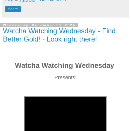
Share
Wednesday, December 18, 2024
Watcha Watching Wednesday - Find
Better Gold! - Look right there!
Watcha Watching Wednesday
Presents: