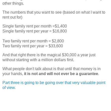
other things.
The numbers that you want to see (based on what I want to
rent out for)
Single family rent per month =$1,400
Single family rent per year = $16,800
Two family rent per month = $2,800
Two family rent per year = $33,600
And that right there is the magical $30,000 a year just
without starting with a million dollars first.
What people don't talk about is that until that money is in
your hands,
it is not and will not ever be a
guarantee
.
Part three is going to be going over that very valuable point
of view.