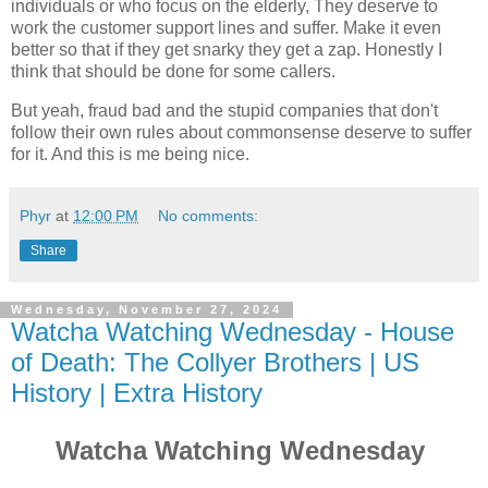
individuals or who focus on the elderly, They deserve to
work the customer support lines and suffer. Make it even
better so that if they get snarky they get a zap. Honestly I
think that should be done for some callers.
But yeah, fraud bad and the stupid companies that don't
follow their own rules about commonsense deserve to suffer
for it. And this is me being nice.
Phyr
at
12:00 PM
No comments:
Share
Wednesday, November 27, 2024
Watcha Watching Wednesday - House
of Death: The Collyer Brothers | US
History | Extra History
Watcha Watching Wednesday