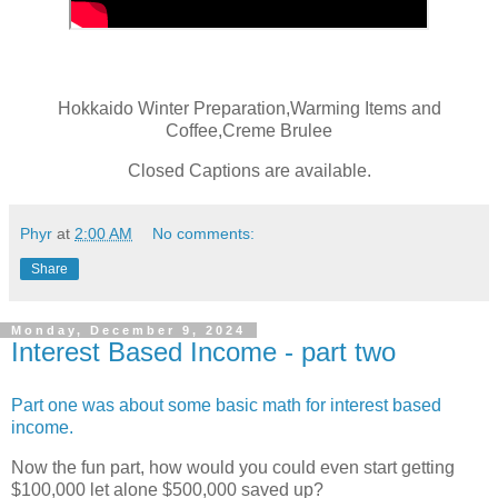
Hokkaido Winter Preparation,Warming Items and
Coffee,Creme Brulee
Closed Captions are available.
Phyr
at
2:00 AM
No comments:
Share
Monday, December 9, 2024
Interest Based Income - part two
Part one was about some basic math for interest based
income.
Now the fun part, how would you could even start getting
$100,000 let alone $500,000 saved up?