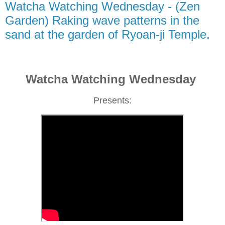
Watcha Watching Wednesday - (Zen
Garden) Raking wave patterns in the
sand at the garden of Ryoan-ji Temple.
Watcha Watching Wednesday
Presents: