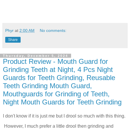
Phyr
at
2:00 AM
No comments:
Share
Thursday, December 5, 2024
Product Review - Mouth Guard for
Grinding Teeth at Night, 4 Pcs Night
Guards for Teeth Grinding, Reusable
Teeth Grinding Mouth Guard,
Mouthguards for Grinding of Teeth,
Night Mouth Guards for Teeth Grinding
I don't know if it is just me but I drool so much with this thing.
However, I much prefer a little drool then grinding and