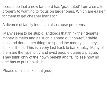
It could be that a new landlord has 'graduated' from a smaller
property to wanting to focus on larger ones. Which are easier
for them to get cheaper loans for.
A divorce of family feud can also cause problems.
Many seem to be stupid landlords that think their tenants
money is theirs and as such planned out non-refundable
trips and done other things to spend the money that they
think is theirs. This is a very fast track to bankruptcy. Many of
them are the type to try and evict people during a plague.
They think only of their own benefit and fail to see how no
one has to put up with that.
Please don't be like that group.