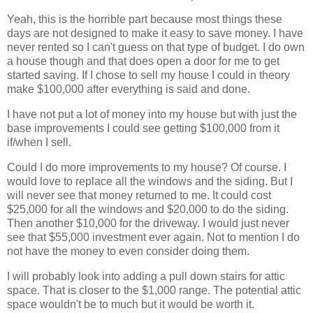
Yeah, this is the horrible part because most things these
days are not designed to make it easy to save money. I have
never rented so I can't guess on that type of budget. I do own
a house though and that does open a door for me to get
started saving. If I chose to sell my house I could in theory
make $100,000 after everything is said and done.
I have not put a lot of money into my house but with just the
base improvements I could see getting $100,000 from it
if/when I sell.
Could I do more improvements to my house? Of course. I
would love to replace all the windows and the siding. But I
will never see that money returned to me. It could cost
$25,000 for all the windows and $20,000 to do the siding.
Then another $10,000 for the driveway. I would just never
see that $55,000 investment ever again. Not to mention I do
not have the money to even consider doing them.
I will probably look into adding a pull down stairs for attic
space. That is closer to the $1,000 range. The potential attic
space wouldn't be to much but it would be worth it.