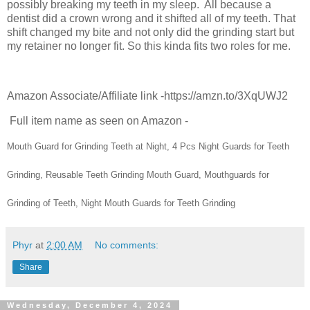
possibly breaking my teeth in my sleep. All because a
dentist did a crown wrong and it shifted all of my teeth. That
shift changed my bite and not only did the grinding start but
my retainer no longer fit. So this kinda fits two roles for me.
Amazon Associate/Affiliate link -https://amzn.to/3XqUWJ2
Full item name as seen on Amazon -
Mouth Guard for Grinding Teeth at Night, 4 Pcs Night Guards for Teeth
Grinding, Reusable Teeth Grinding Mouth Guard, Mouthguards for
Grinding of Teeth, Night Mouth Guards for Teeth Grinding
Phyr
at
2:00 AM
No comments:
Share
Wednesday, December 4, 2024