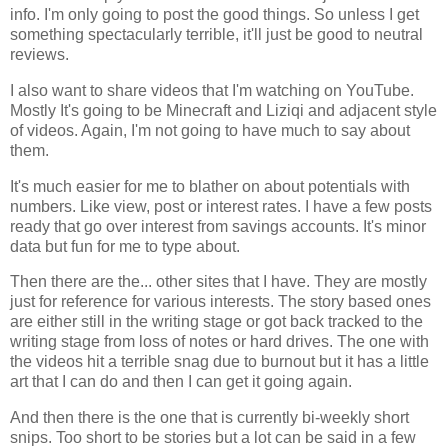
info. I'm only going to post the good things. So unless I get
something spectacularly terrible, it'll just be good to neutral
reviews.
I also want to share videos that I'm watching on YouTube.
Mostly It's going to be Minecraft and Liziqi and adjacent style
of videos. Again, I'm not going to have much to say about
them.
It's much easier for me to blather on about potentials with
numbers. Like view, post or interest rates. I have a few posts
ready that go over interest from savings accounts. It's minor
data but fun for me to type about.
Then there are the... other sites that I have. They are mostly
just for reference for various interests. The story based ones
are either still in the writing stage or got back tracked to the
writing stage from loss of notes or hard drives. The one with
the videos hit a terrible snag due to burnout but it has a little
art that I can do and then I can get it going again.
And then there is the one that is currently bi-weekly short
snips. Too short to be stories but a lot can be said in a few