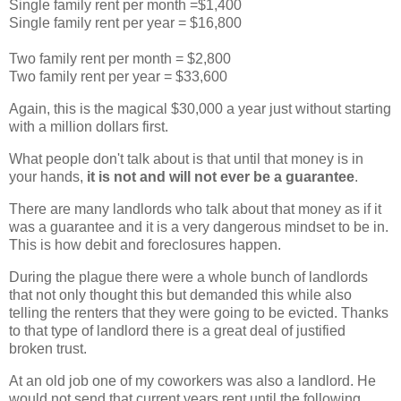
Single family rent per month =$1,400
Single family rent per year = $16,800
Two family rent per month = $2,800
Two family rent per year = $33,600
Again, this is the magical $30,000 a year just without starting
with a million dollars first.
What people don't talk about is that until that money is in
your hands,
it is not and will not ever be a
guarantee
.
There are many landlords who talk about that money as if it
was a
guarantee and it is a very dangerous mindset to be in.
This is how debit and foreclosures happen.
During the plague there were a whole bunch of landlords
that not only thought this but demanded this while also
telling the renters that they were going to be evicted. Thanks
to that type of landlord there is a great deal of justified
broken trust.
At an old job one of my coworkers was also a landlord. He
would not send that current years rent until the following