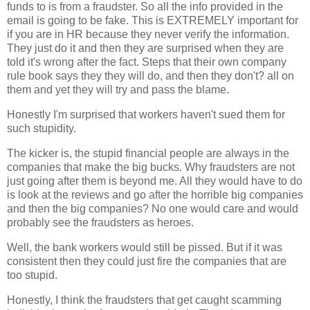
funds to is from a fraudster. So all the info provided in the
email is going to be fake. This is EXTREMELY important for
if you are in HR because they never verify the information.
They just do it and then they are surprised when they are
told it's wrong after the fact. Steps that their own company
rule book says they they will do, and then they don't? all on
them and yet they will try and pass the blame.
Honestly I'm surprised that workers haven't sued them for
such stupidity.
The kicker is, the stupid financial people are always in the
companies that make the big bucks. Why fraudsters are not
just going after them is beyond me. All they would have to do
is look at the reviews and go after the horrible big companies
and then the big companies? No one would care and would
probably see the fraudsters as heroes.
Well, the bank workers would still be pissed. But if it was
consistent then they could just fire the companies that are
too stupid.
Honestly, I think the fraudsters that get caught scamming