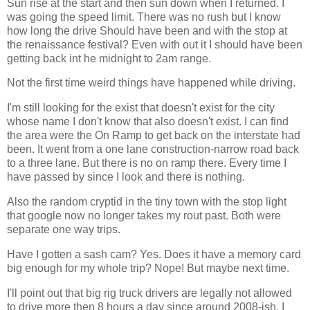
Sun rise at the start and then sun down when I returned. I
was going the speed limit. There was no rush but I know
how long the drive Should have been and with the stop at
the renaissance festival? Even with out it I should have been
getting back int he midnight to 2am range.
Not the first time weird things have happened while driving.
I'm still looking for the exist that doesn't exist for the city
whose name I don't know that also doesn't exist. I can find
the area were the On Ramp to get back on the interstate had
been. It went from a one lane construction-narrow road back
to a three lane. But there is no on ramp there. Every time I
have passed by since I look and there is nothing.
Also the random cryptid in the tiny town with the stop light
that google now no longer takes my rout past. Both were
separate one way trips.
Have I gotten a sash cam? Yes. Does it have a memory card
big enough for my whole trip? Nope! But maybe next time.
I'll point out that big rig truck drivers are legally not allowed
to drive more then 8 hours a day since around 2008-ish. I