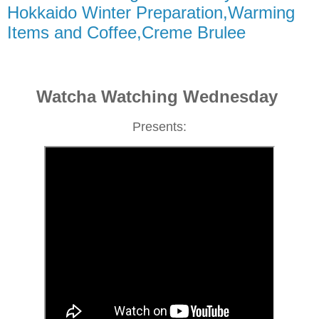
Hokkaido Winter Preparation,Warming
Items and Coffee,Creme Brulee
Watcha Watching Wednesday
Presents: