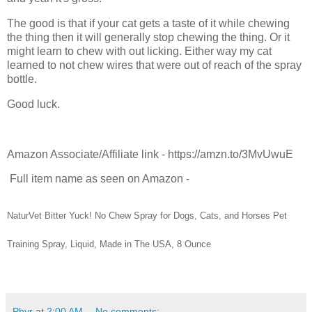
The good is that if your cat gets a taste of it while chewing
the thing then it will generally stop chewing the thing. Or it
might learn to chew with out licking. Either way my cat
learned to not chew wires that were out of reach of the spray
bottle.
Good luck.
Amazon Associate/Affiliate link - https://amzn.to/3MvUwuE
Full item name as seen on Amazon -
NaturVet Bitter Yuck! No Chew Spray for Dogs, Cats, and Horses Pet
Training Spray, Liquid, Made in The USA, 8 Ounce
Phyr
at
2:00 AM
No comments: