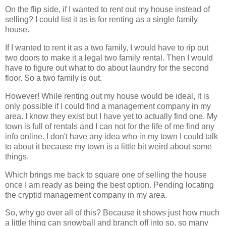
On the flip side, if I wanted to rent out my house instead of
selling? I could list it as is for renting as a single family
house.
If I wanted to rent it as a two family, I would have to rip out
two doors to make it a legal two family rental. Then I would
have to figure out what to do about laundry for the second
floor. So a two family is out.
However! While renting out my house would be ideal, it is
only possible if I could find a management company in my
area. I know they exist but I have yet to actually find one. My
town is full of rentals and I can not for the life of me find any
info online. I don't have any idea who in my town I could talk
to about it because my town is a little bit weird about some
things.
Which brings me back to square one of selling the house
once I am ready as being the best option. Pending locating
the cryptid management company in my area.
So, why go over all of this? Because it shows just how much
a little thing can snowball and branch off into so, so many