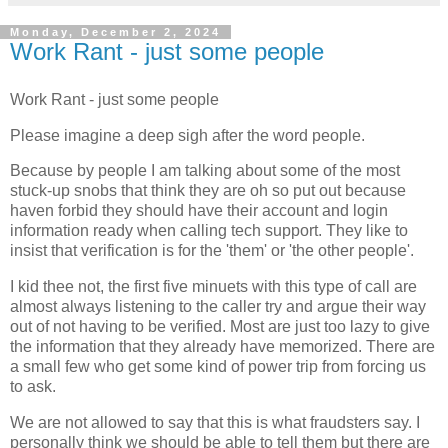
Monday, December 2, 2024
Work Rant - just some people
Work Rant - just some people
Please imagine a deep sigh after the word people.
Because by people I am talking about some of the most
stuck-up snobs that think they are oh so put out because
haven forbid they should have their account and login
information ready when calling tech support. They like to
insist that verification is for the 'them' or 'the other people'.
I kid thee not, the first five minuets with this type of call are
almost always listening to the caller try and argue their way
out of not having to be verified. Most are just too lazy to give
the information that they already have memorized. There are
a small few who get some kind of power trip from forcing us
to ask.
We are not allowed to say that this is what fraudsters say. I
personally think we should be able to tell them but there are