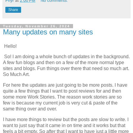
Phyr
at
2:00 PM
No comments:
Share
Tuesday, November 26, 2024
Many updates on many sites
Hello!
So! I am doing a whole bunch of updates in the background.
A few fun blogs and then on a few of the more normal type
sites and blogs. Fun things over there that need so much art.
So Much Art.
For here the updates are just going to be more posts. I have
quite a few things that I want to post reviews for and then
some more Work Stories. The reason work stories are so
few is because my current job is very cut & paste of the
same thing over and over.
I have more things to review but the posts are slow to write. I
want to just say that it came in on time and it works but that
feels a bit empty. So after that I want to have just a little more