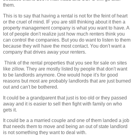
them.
This is to say that having a rental is not for the feint of heart
or the cruel of mind. IF you are still thinking about it then a
property management company is what you want to have. A
lot of people don't realize just how much renters think you
can control the companies. But you do want to listen to them
because they will have the most contact. You don't want a
company that drives away your renters.
Think of the rental properties that you see for sale on sites
like zillow. They are mostly listed by people that don't want
to be landlords anymore. One would hope it's for good
reasons but most are probably landlords that are just burned
out and can't be bothered.
It could be a grandparent that just is too old or they passed
away and it is easier to sell then fight with family on who
gets it.
It could be a a married couple and one of them landed a job
that needs them to move and being an out of state landlord
is not something they want to deal with.