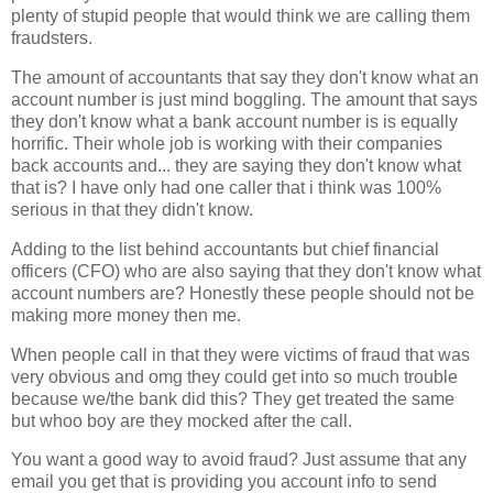
plenty of stupid people that would think we are calling them
fraudsters.
The amount of accountants that say they don't know what an
account number is just mind boggling. The amount that says
they don't know what a bank account number is is equally
horrific. Their whole job is working with their companies
back accounts and... they are saying they don't know what
that is? I have only had one caller that i think was 100%
serious in that they didn't know.
Adding to the list behind accountants but chief financial
officers (CFO) who are also saying that they don't know what
account numbers are? Honestly these people should not be
making more money then me.
When people call in that they were victims of fraud that was
very obvious and omg they could get into so much trouble
because we/the bank did this? They get treated the same
but whoo boy are they mocked after the call.
You want a good way to avoid fraud? Just assume that any
email you get that is providing you account info to send