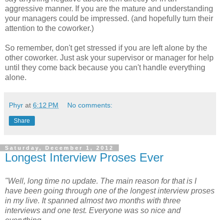
aggressive manner. If you are the mature and understanding
your managers could be impressed. (and hopefully turn their
attention to the coworker.)
So remember, don't get stressed if you are left alone by the
other coworker. Just ask your supervisor or manager for help
until they come back because you can't handle everything
alone.
Phyr
at
6:12 PM
No comments:
Share
Saturday, December 1, 2012
Longest Interview Proses Ever
"Well, long time no update. The main reason for that is I
have been going through one of the longest interview proses
in my live. It spanned almost two months with three
interviews and one test. Everyone was so nice and