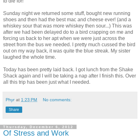
to die for!
Sunday night we returned some stuff, bought new running
shoes and then had the best mac and cheese ever! (and a
whiskey sour that was more whiskey then sour...) This was
after we had been delayed do to a bird crapping on me and
forcing us back to her apt when we were just across the
street from the bus we needed. I pretty much cussed the bird
out on my way back, it was quite the blue streak. My sister
laughed the whole time.
Today has been pretty laid back. I got lunch from the Shake
Shack again and I will be taking a nap after I finish this. Over
all this trip has been just what I needed.
Phyr
at
1:23 PM
No comments:
Share
Thursday, December 6, 2012
Of Stress and Work