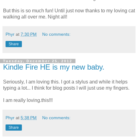
But this is so much fun! Until just now thanks to my loving cat
walking all over me. Night all!
Phyr
at
7:30 PM
No comments:
Share
Tuesday, December 25, 2012
Kindle Fire HE is my new baby.
Seriously, I am loving this. I got a stylus and while it helps
typing a lot... I think for blog posts I will just use my fingers.
I am really loving.this!!!
Phyr
at
5:38 PM
No comments:
Share