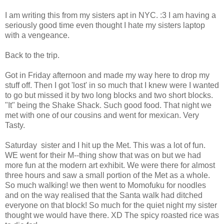
I am writing this from my sisters apt in NYC. :3 I am having a
seriously good time even thought I hate my sisters laptop
with a vengeance.
Back to the trip.
Got in Friday afternoon and made my way here to drop my
stuff off. Then I got 'lost' in so much that I knew were I wanted
to go but missed it by two long blocks and two short blocks.
"It" being the Shake Shack. Such good food. That night we
met with one of our cousins and went for mexican. Very
Tasty.
Saturday sister and I hit up the Met. This was a lot of fun.
WE went for their M--thing show that was on but we had
more fun at the modern art exhibit. We were there for almost
three hours and saw a small portion of the Met as a whole.
So much walking! we then went to Momofuku for noodles
and on the way realised that the Santa walk had ditched
everyone on that block! So much for the quiet night my sister
thought we would have there. XD The spicy roasted rice was