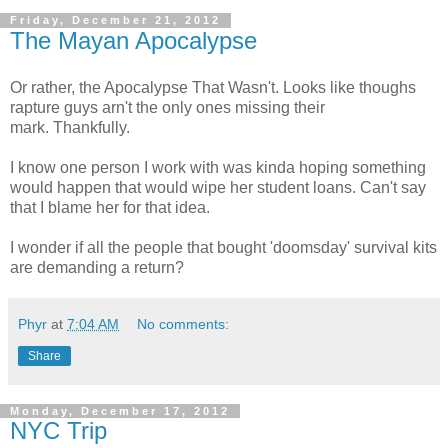
Friday, December 21, 2012
The Mayan Apocalypse
Or rather, the Apocalypse That Wasn't. Looks like thoughs
rapture guys arn't the only ones missing their
mark. Thankfully.
I know one person I work with was kinda hoping something
would happen that would wipe her student loans. Can't say
that I blame her for that idea.
I wonder if all the people that bought 'doomsday' survival kits
are demanding a return?
Phyr
at
7:04 AM
No comments:
Share
Monday, December 17, 2012
NYC Trip