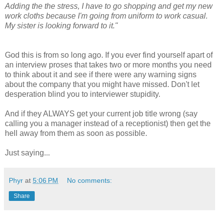
Adding the the stress, I have to go shopping and get my new
work cloths because I'm going from uniform to work casual.
My sister is looking forward to it."
God this is from so long ago. If you ever find yourself apart of
an interview proses that takes two or more months you need
to think about it and see if there were any warning signs
about the company that you might have missed. Don't let
desperation blind you to interviewer stupidity.
And if they ALWAYS get your current job title wrong (say
calling you a manager instead of a receptionist) then get the
hell away from them as soon as possible.
Just saying...
Phyr
at
5:06 PM
No comments:
Share