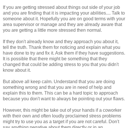
If you are getting stressed about things out side of your job
and you are finding that it is impacting your abilities.... Talk to
someone about it. Hopefully you are on good terms with your
area supervisor or manage and they are already aware that
you are getting a little more stressed then normal.
If they don't already know and they approach you about it,
tell the truth. Thank them for noticing and explain what you
have done to try and fix it. Ask them if they have suggestions.
It is possible that there might be something that they
changed that could be adding stress to you that you didn't
know about it.
But above all keep calm. Understand that you are doing
something wrong and that you are in need of help and
explain this to them. This can be a hard topic to approach
because you don't want to always be pointing out your flaws.
However, this might be take out of your hands if a coworker
with their own and often loudly proclaimed stress problems
might try to use you as a target if you are not careful. Don't
say anything negative about them directly or in an