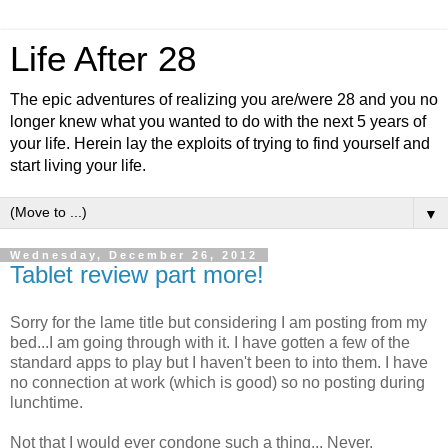
Life After 28
The epic adventures of realizing you are/were 28 and you no
longer knew what you wanted to do with the next 5 years of
your life. Herein lay the exploits of trying to find yourself and
start living your life.
▼
Wednesday, December 26, 2012
Tablet review part more!
Sorry for the lame title but considering I am posting from my
bed...I am going through with it. I have gotten a few of the
standard apps to play but I haven't been to into them. I have
no connection at work (which is good) so no posting during
lunchtime.
Not that I would ever condone such a thing... Never.