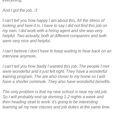
everything.
And I got the job. :3
I can't tell you how happy I am about this. All the stress of
looking and here it is. I have to say I did not find this job on
my own. I did work with a hiring agent and she was very
helpful. Two actually, both at different companies and both
were very nice and helpful.
I can't believe I don't have to keep waiting to hear back on an
interview anymore.
I can't tell you how badly I wanted this job. The people I met
were wonderful and it just felt right. They have a wonderful
training program. The are also closer to my home so I will
have a shorter commute. They also have wonderful benefits.
The only problem is that my new school is near my old job.
So I will probably end up dorming 1-2 nights a week and
then heading strait to work. it's going to be interesting
learning all my new classes and job duties at the same time.