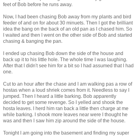
feet of Bob before he runs away.
Now, I had been chasing Bob away from my plants and bird
feeder of and on for about 30 minuets. Then I got the brilliant
idea the bang on the back of an old pan as I chased him. So
I waited and then I went on the other side of Bob and started
chasing & banging the pan.
I ended up chasing Bob down the side of the house and
back up it to his little hole. The whole time I was laughing.
After that I didn't see him for a bit so I had assumed that I had
one.
Cut to an hour after the chase and I am walking pas a row of
hostas when a loud shriek comes from it. Needless to say I
jumped. Then I heard a little barking. Bob apparently
decided to get some revenge. So I yelled and shook the
hosta leaves. I herd him ran back a little then charge at me
while barking. I shook more leaves near were I thought he
was and then I saw him zip around the side of the house.
Tonight I am going into the basement and finding my super