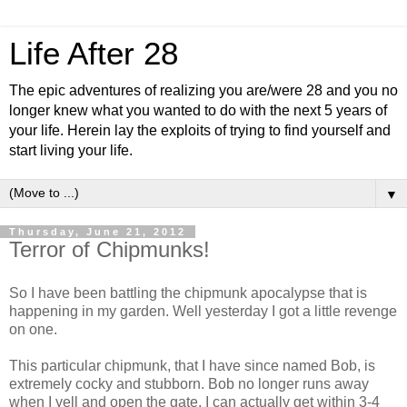
Life After 28
The epic adventures of realizing you are/were 28 and you no
longer knew what you wanted to do with the next 5 years of
your life. Herein lay the exploits of trying to find yourself and
start living your life.
▼
Thursday, June 21, 2012
Terror of Chipmunks!
So I have been battling the chipmunk apocalypse that is
happening in my garden. Well yesterday I got a little revenge
on one.
This particular chipmunk, that I have since named Bob, is
extremely cocky and stubborn. Bob no longer runs away
when I yell and open the gate. I can actually get within 3-4